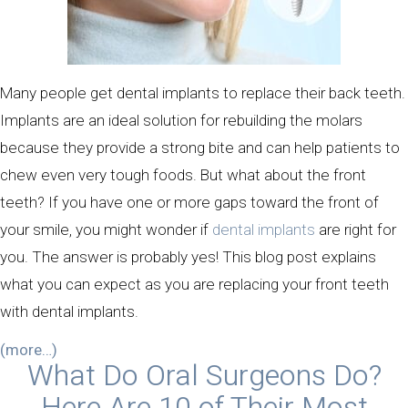
Many people get dental implants to replace their back teeth.
Implants are an ideal solution for rebuilding the molars
because they provide a strong bite and can help patients to
chew even very tough foods. But what about the front
teeth? If you have one or more gaps toward the front of
your smile, you might wonder if
dental implants
are right for
you. The answer is probably yes! This blog post explains
what you can expect as you are replacing your front teeth
with dental implants.
(more…)
What Do Oral Surgeons Do?
Here Are 10 of Their Most