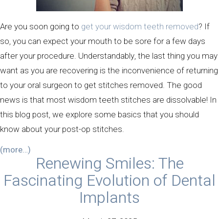
Are you soon going to
get your wisdom teeth removed
? If
so, you can expect your mouth to be sore for a few days
after your procedure. Understandably, the last thing you may
want as you are recovering is the inconvenience of returning
to your oral surgeon to get stitches removed. The good
news is that most wisdom teeth stitches are dissolvable! In
this blog post, we explore some basics that you should
know about your post-op stitches.
(more…)
Renewing Smiles: The
Fascinating Evolution of Dental
Implants