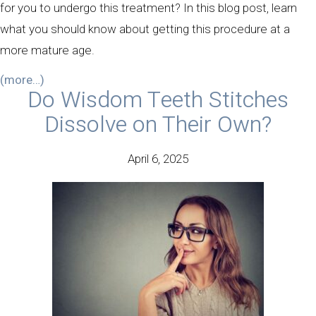
for you to undergo this treatment? In this blog post, learn
what you should know about getting this procedure at a
more mature age.
(more…)
Do Wisdom Teeth Stitches
Dissolve on Their Own?
April 6, 2025