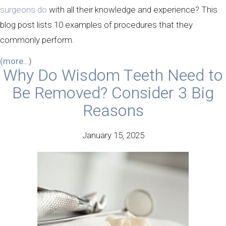
surgeons do
with all their knowledge and experience? This
blog post lists 10 examples of procedures that they
commonly perform.
(more…)
Why Do Wisdom Teeth Need to
Be Removed? Consider 3 Big
Reasons
January 15, 2025