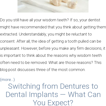
Do you still have all your wisdom teeth? If so, your dentist
might have recommended that you think about getting them
extracted. Understandably, you might be reluctant to
consent. After all, the idea of getting a tooth pulled can be
unpleasant. However, before you make any firm decisions, it
is important to think about the reasons why wisdom teeth
often need to be removed. What are those reasons? This
blog post discusses three of the most common.
(more…)
Switching from Dentures to
Dental Implants — What Can
You Expect?