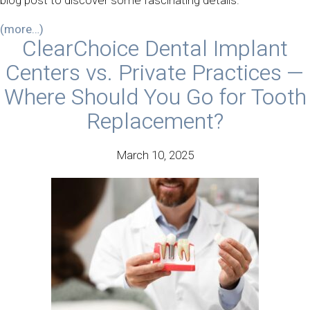
blog post to discover some fascinating details.
(more…)
ClearChoice Dental Implant
Centers vs. Private Practices —
Where Should You Go for Tooth
Replacement?
March 10, 2025