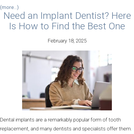
(more…)
Need an Implant Dentist? Here
Is How to Find the Best One
February 18, 2025
Dental implants are a remarkably popular form of tooth
replacement, and many dentists and specialists offer them.