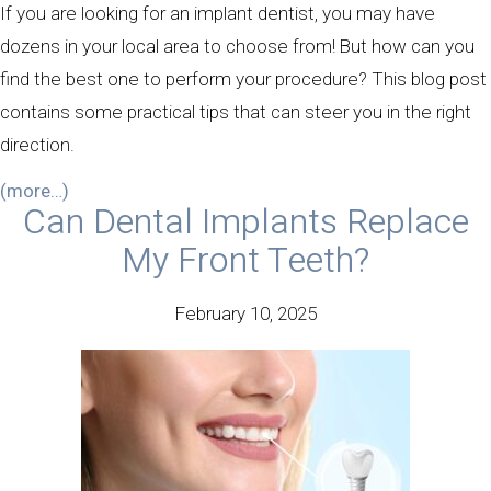
If you are looking for an implant dentist, you may have
dozens in your local area to choose from! But how can you
find the best one to perform your procedure? This blog post
contains some practical tips that can steer you in the right
direction.
(more…)
Can Dental Implants Replace
My Front Teeth?
February 10, 2025