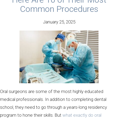
Common Procedures
January 25, 2025
Oral surgeons are some of the most highly educated
medical professionals. In addition to completing dental
school, they need to go through a years-long residency
program to hone their skills. But
what exactly do oral