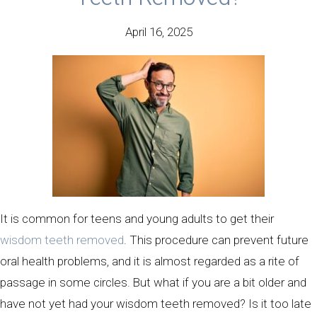
April 16, 2025
It is common for teens and young adults to get their
wisdom teeth removed
. This procedure can prevent future
oral health problems, and it is almost regarded as a rite of
passage in some circles. But what if you are a bit older and
have not yet had your wisdom teeth removed? Is it too late