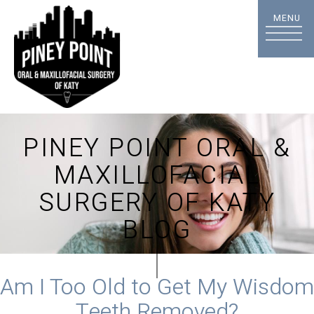
PINEY POINT ORAL &
MAXILLOFACIAL
SURGERY OF KATY
BLOG
Am I Too Old to Get My Wisdom
Teeth Removed?