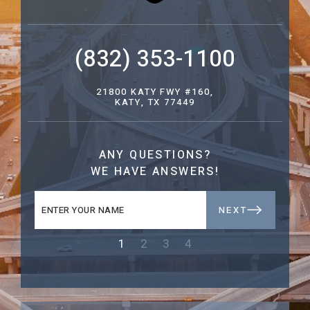
(832) 353-1100
21800 KATY FWY #160,
KATY, TX 77449
ANY QUESTIONS?
WE HAVE ANSWERS!
NEXT
1
2
3
4