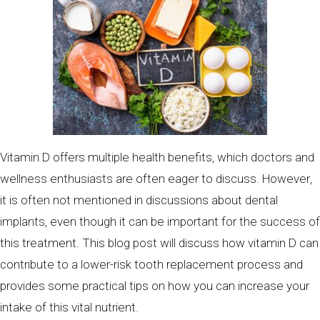
Vitamin D offers multiple health benefits, which doctors and
wellness enthusiasts are often eager to discuss. However,
it is often not mentioned in discussions about dental
implants, even though it can be important for the success of
this treatment. This blog post will discuss how vitamin D can
contribute to a lower-risk tooth replacement process and
provides some practical tips on how you can increase your
intake of this vital nutrient.