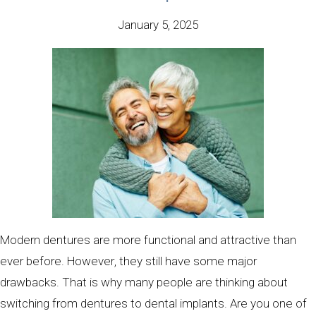
January 5, 2025
Modern dentures are more functional and attractive than
ever before. However, they still have some major
drawbacks. That is why many people are thinking about
switching from dentures to dental implants. Are you one of