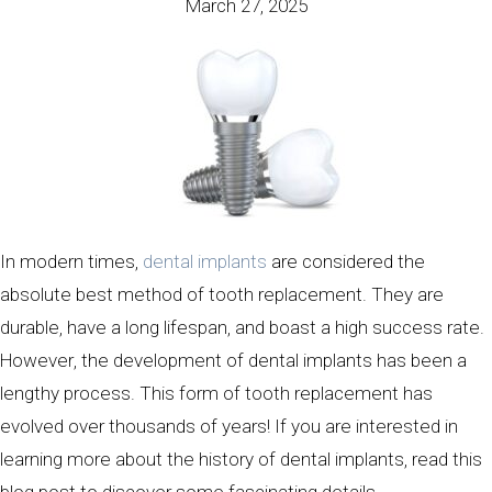
March 27, 2025
In modern times,
dental implants
are considered the
absolute best method of tooth replacement. They are
durable, have a long lifespan, and boast a high success rate.
However, the development of dental implants has been a
lengthy process. This form of tooth replacement has
evolved over thousands of years! If you are interested in
learning more about the history of dental implants, read this