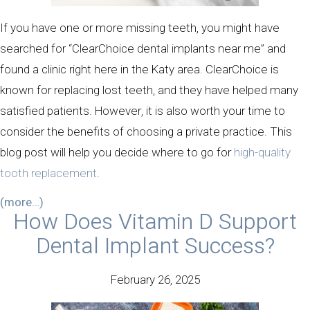
If you have one or more missing teeth, you might have
searched for “ClearChoice dental implants near me” and
found a clinic right here in the Katy area. ClearChoice is
known for replacing lost teeth, and they have helped many
satisfied patients. However, it is also worth your time to
consider the benefits of choosing a private practice. This
blog post will help you decide where to go for
high-quality
tooth replacement
.
(more…)
How Does Vitamin D Support
Dental Implant Success?
February 26, 2025