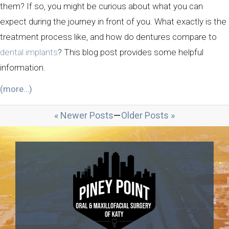
them? If so, you might be curious about what you can
expect during the journey in front of you. What exactly is the
treatment process like, and how do dentures compare to
dental implants
? This blog post provides some helpful
information.
(more…)
« Newer Posts
—
Older Posts »