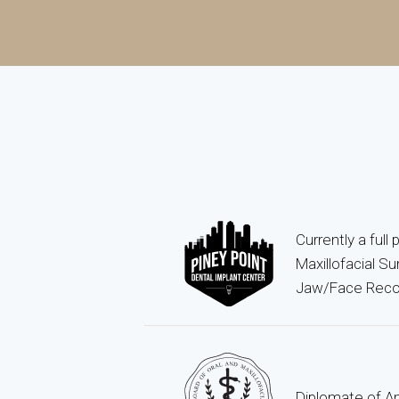
Currently a full
Maxillofacial S
Jaw/Face Recon
Diplomate of Am