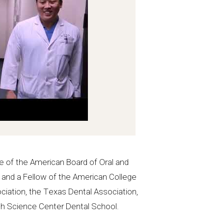
e of the American Board of Oral and
, and a Fellow of the American College
ciation, the Texas Dental Association,
lth Science Center Dental School.