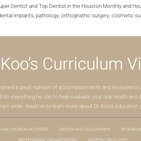
uper Dentist and Top Dentist in the Houston Monthly and Hou
dental implants, pathology, orthognathic surgery, cosmetic sur
 Koo’s Curriculum V
 earned a great number of accomplishments and received cou
’ll do everything he can to help evaluate your oral health and
eam smile. Read on to learn more about Dr. Koo’s education, 
 AND AWARDS/ACTIVITIES
GRANTS AND FELLOWSHIPS
RESEARCH
PROFESSIONAL ORGANIZATIONS
HOSPITAL PRIVILEGES