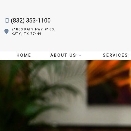
(832) 353-1100
21800 KATY FWY #160,
KATY, TX 77449
HOME
ABOUT US
SERVICES