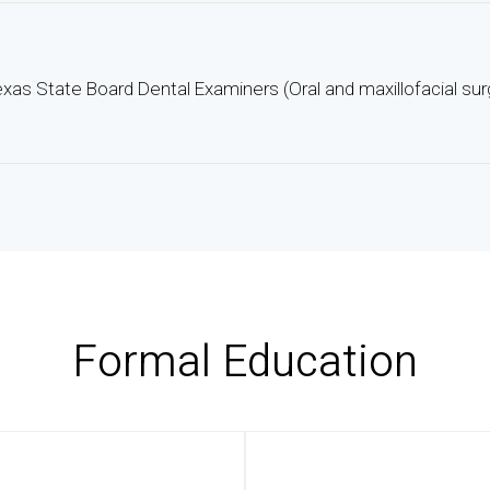
xas State Board Dental Examiners (Oral and maxillofacial sur
Formal Education