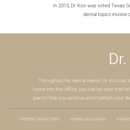
In 2015, Dr. Koo was voted Texas S
dental topics involve 
Dr.
Throughout his dental career, Dr. Koo has
come into the office, you can be sure that he
plan to help you achieve and maintain your dr
PRESENT DISTINCTIONS
FORMAL EDUCATION
HONORS