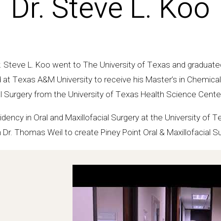
Dr. Steve L. Koo
. Steve L. Koo went to The University of Texas and graduated
d at Texas A&M University to receive his Master’s in Chemical
l Surgery from the University of Texas Health Science Center
dency in Oral and Maxillofacial Surgery at the University of 
 Dr. Thomas Weil to create Piney Point Oral & Maxillofacial S