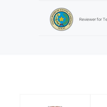
Reviewer for Te