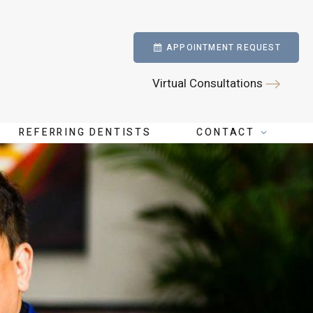
APPOINTMENT REQUEST
Virtual Consultations
REFERRING DENTISTS
CONTACT