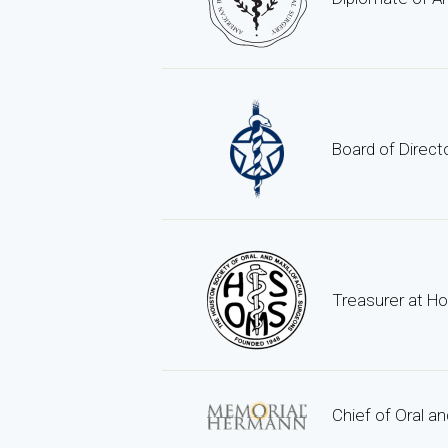
Board of Direct
Treasurer at Ho
Chief of Oral a