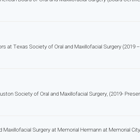
ors at Texas Society of Oral and Maxillofacial Surgery (2019 
uston Society of Oral and Maxillofacial Surgery, (2019- Prese
nd Maxillofacial Surgery at Memorial Hermann at Memorial Cit