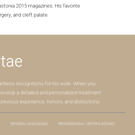
stonia 2015 magazines. His favorite
gery, and cleft palate.
itae
ntless recognitions for his work. When you
 develop a detailed and personalized treatment
previous experience, honors, and distinctions.
SPOKEN LANGUAGES
PROFESSIONAL CERTIFICATIONS