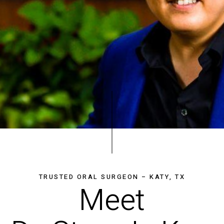
TRUSTED ORAL SURGEON – KATY, TX
Meet