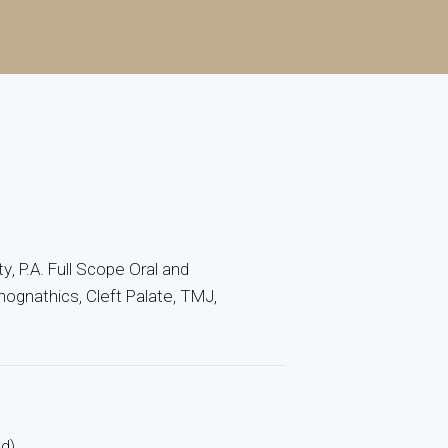
ty, P.A. Full Scope Oral and
hognathics, Cleft Palate, TMJ,
ed)