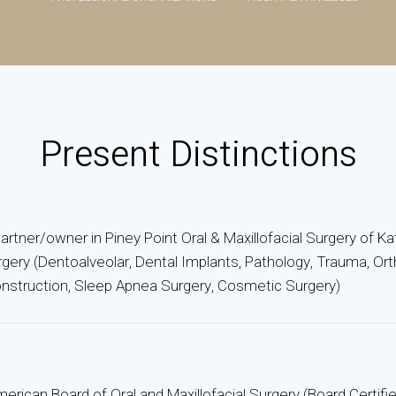
Present Distinctions
 partner/owner in Piney Point Oral & Maxillofacial Surgery of Ka
urgery (Dentoalveolar, Dental Implants, Pathology, Trauma, Ort
struction, Sleep Apnea Surgery, Cosmetic Surgery)
erican Board of Oral and Maxillofacial Surgery (Board Certifi