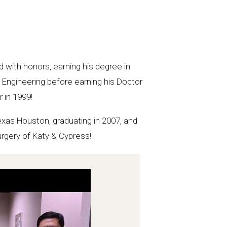
 with honors, earning his degree in
 Engineering before earning his Doctor
 in 1999!
Texas Houston, graduating in 2007, and
urgery of Katy & Cypress!