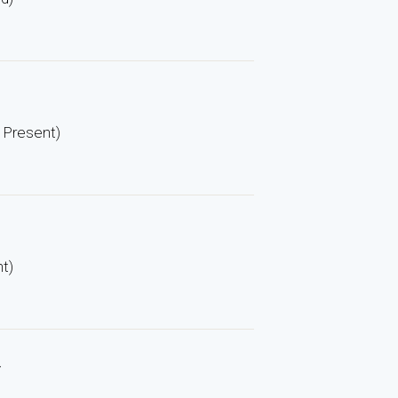
– Present)
nt)
y