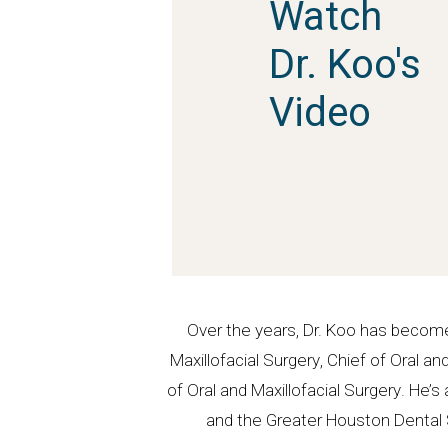
Watch
Dr. Koo's
Video
Over the years, Dr. Koo has become
Maxillofacial Surgery, Chief of Oral 
of Oral and Maxillofacial Surgery. He
and the Greater Houston Dental S