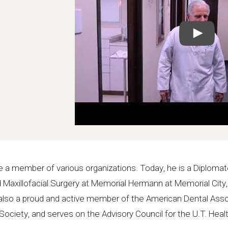
 a member of various organizations. Today, he is a Diplomat
and Maxillofacial Surgery at Memorial Hermann at Memorial City
’s also a proud and active member of the American Dental Asso
ociety, and serves on the Advisory Council for the U.T. Hea