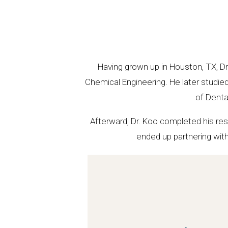
Having grown up in Houston, TX, Dr
Chemical Engineering. He later studie
of Denta
Afterward, Dr. Koo completed his resi
ended up partnering with