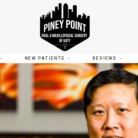
NEW PATIENTS
REVIEWS