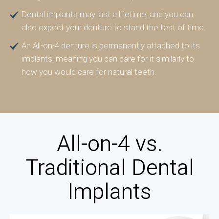
Dental implants may last a lifetime, and you can
also expect your denture to stand the test of time.
An All-on-4 denture is permanently attached to its
implants, meaning you can care for it similarly to
how you would care for natural teeth.
All-on-4 vs.
Traditional Dental
Implants