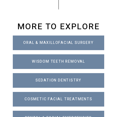
MORE TO EXPLORE
ORAL & MAXILLOFACIAL SURGERY
WISDOM TEETH REMOVAL
SEDATION DENTISTRY
COSMETIC FACIAL TREATMENTS