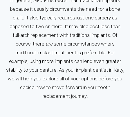
In general, All-on-4 is faster than traditional implants
because it usually circumvents the need for a bone
graft. It also typically requires just one surgery as
opposed to two or more. It may also cost less than
full-arch replacement with traditional implants. Of
course, there
are
some circumstances where
traditional implant treatment is preferrable. For
example, using more implants can lend even greater
stability to your denture. As your implant dentist in Katy,
we will help you explore all of your options before you
decide how to move forward in your tooth
replacement journey.