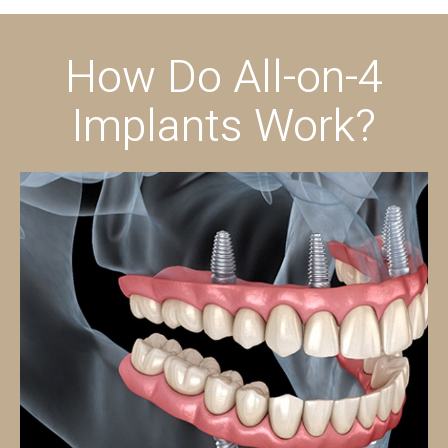
How Do All-on-4
Implants Work?