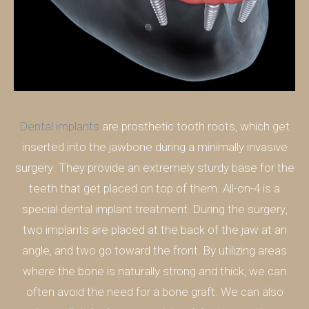
Dental implants
are prosthetic tooth roots, which get
inserted into the jawbone during a minimally invasive
surgery. They provide an extremely sturdy base for the
teeth that get placed on top of them. All-on-4 is a
special dental implant treatment. During the surgery,
two implants are placed at the back of the jaw at an
angle, and two go toward the front. By utilizing areas
where the bone is naturally strong and thick, we can
often avoid the need for a bone graft. We can also