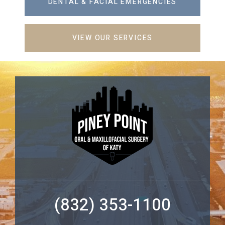
DENTAL & FACIAL EMERGENCIES
VIEW OUR SERVICES
(832) 353-1100