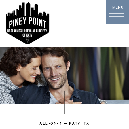
ALL-ON-4 — KATY, TX