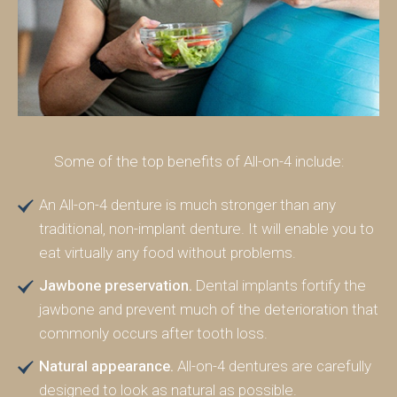
Some of the top benefits of All-on-4 include:
An All-on-4 denture is much stronger than any
traditional, non-implant denture. It will enable you to
eat virtually any food without problems.
Jawbone preservation.
Dental implants fortify the
jawbone and prevent much of the deterioration that
commonly occurs after tooth loss.
Natural appearance.
All-on-4 dentures are carefully
designed to look as natural as possible.