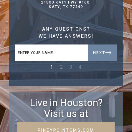
21800 KATY FWY #160,
KATY, TX 77449
ANY QUESTIONS?
WE HAVE ANSWERS!
NEXT
1
2
3
4
Live in Houston?
Visit us at
PINEYPOINTOMS.COM