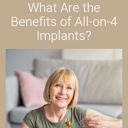
What Are the
Benefits of All-on-4
Implants?