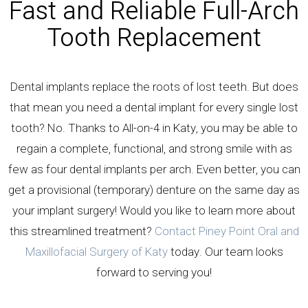
Fast and Reliable Full-Arch
Tooth Replacement
Dental implants replace the roots of lost teeth. But does
that mean you need a dental implant for every single lost
tooth? No. Thanks to All-on-4 in Katy, you may be able to
regain a complete, functional, and strong smile with as
few as four dental implants per arch. Even better, you can
get a provisional (temporary) denture on the same day as
your implant surgery! Would you like to learn more about
this streamlined treatment?
Contact Piney Point Oral and
Maxillofacial Surgery of Katy
today. Our team looks
forward to serving you!