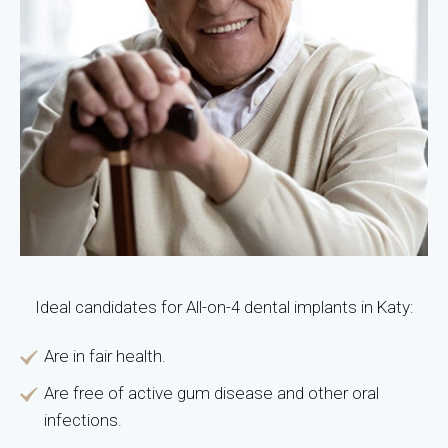
Ideal candidates for All-on-4 dental implants in Katy:
Are in fair health.
Are free of active gum disease and other oral
infections.