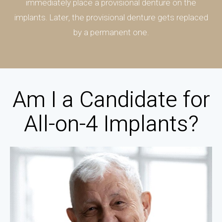
immediately place a provisional denture on the
implants. Later, the provisional denture gets replaced
by a permanent one.
Am I a Candidate for
All-on-4 Implants?