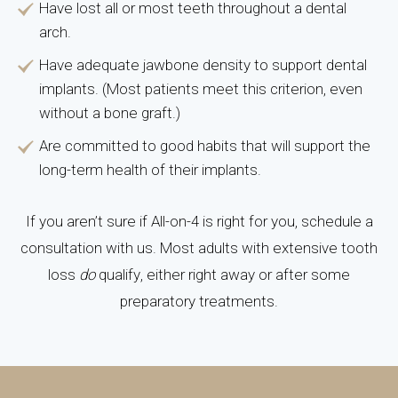
Have lost all or most teeth throughout a dental
arch.
Have adequate jawbone density to support dental
implants. (Most patients meet this criterion, even
without a bone graft.)
Are committed to good habits that will support the
long-term health of their implants.
If you aren’t sure if All-on-4 is right for you, schedule a
consultation with us. Most adults with extensive tooth
loss
do
qualify, either right away or after some
preparatory treatments.