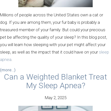
Millions of people across the United States own a cat or
dog. If you are among them, your fur baby is probably a
treasured member of your family. But could your precious
pet be affecting the quality of your sleep? In this blog post,
you will learn how sleeping with your pet might affect your
sleep, as well as the impact that it could have on your
sleep
apnea
.
(more…)
Can a Weighted Blanket Treat
My Sleep Apnea?
May 2, 2025