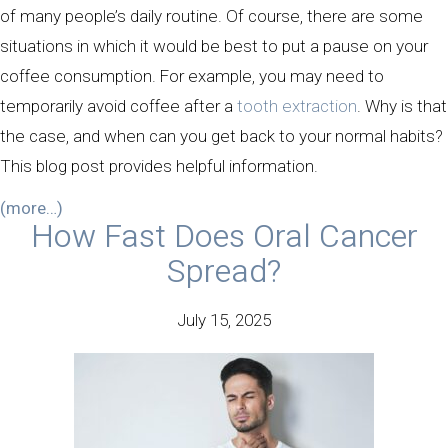
of many people’s daily routine. Of course, there are some
situations in which it would be best to put a pause on your
coffee consumption. For example, you may need to
temporarily avoid coffee after a
tooth extraction
. Why is that
the case, and when can you get back to your normal habits?
This blog post provides helpful information.
(more…)
How Fast Does Oral Cancer
Spread?
July 15, 2025