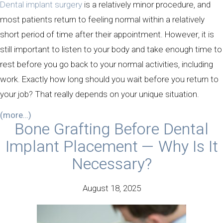
Dental implant surgery
is a relatively minor procedure, and
most patients return to feeling normal within a relatively
short period of time after their appointment. However, it is
still important to listen to your body and take enough time to
rest before you go back to your normal activities, including
work. Exactly how long should you wait before you return to
your job? That really depends on your unique situation.
(more…)
Bone Grafting Before Dental
Implant Placement — Why Is It
Necessary?
August 18, 2025