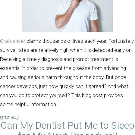
Oral cancer
claims thousands of lives each year. Fortunately,
survival rates are relatively high when it is detected early on.
Receiving a timely diagnosis and prompt treatment is
essential in order to prevent the disease from advancing
and causing serious harm throughout the body. But once
cancer develops, just how quickly can it spread? And what
can you do to protect yourself? This blog post provides
some helpful information.
(more…)
Can My Dentist Put Me to Sleep