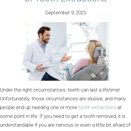
September 9, 2025
Under the right circumstances, teeth can last a lifetime!
Unfortunately, those circumstances are elusive, and many
people end up needing one or more
tooth extractions
at
some point in life. If you need to get a tooth removed, it is
understandable if you are nervous or even a little bit afraid of