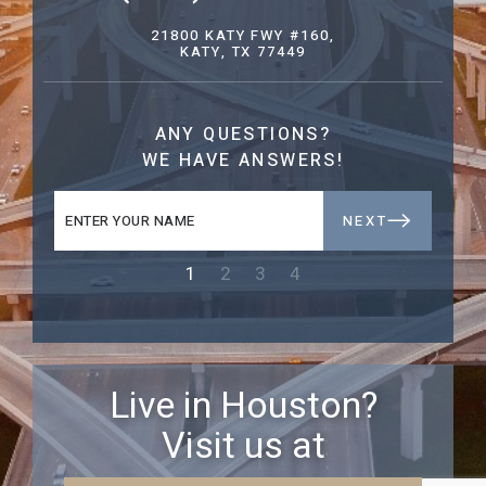
21800 KATY FWY #160,
KATY, TX 77449
ANY QUESTIONS?
WE HAVE ANSWERS!
NEXT
1
2
3
4
Live in Houston?
Visit us at