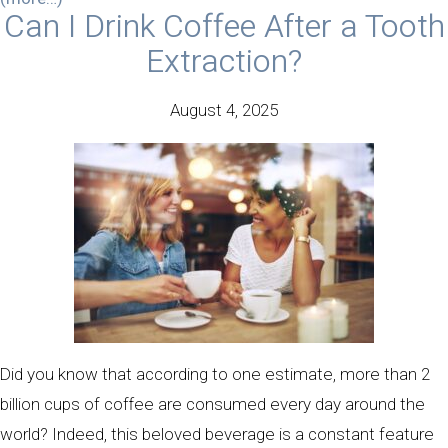
Can I Drink Coffee After a Tooth
Extraction?
August 4, 2025
Did you know that according to one estimate, more than 2
billion cups of coffee are consumed every day around the
world? Indeed, this beloved beverage is a constant feature