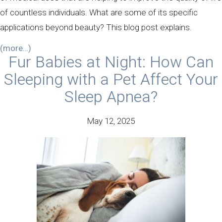
of countless individuals. What are some of its specific
applications beyond beauty? This blog post explains.
(more…)
Fur Babies at Night: How Can
Sleeping with a Pet Affect Your
Sleep Apnea?
May 12, 2025