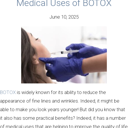
Medical Uses of BOTOX
June 10, 2025
BOTOX
is widely known for its ability to reduce the
appearance of fine lines and wrinkles. Indeed, it might be
able to make you look years younger! But did you know that
it also has some practical benefits? Indeed, it has a number
of medical uses that are helping to improve the quality of life