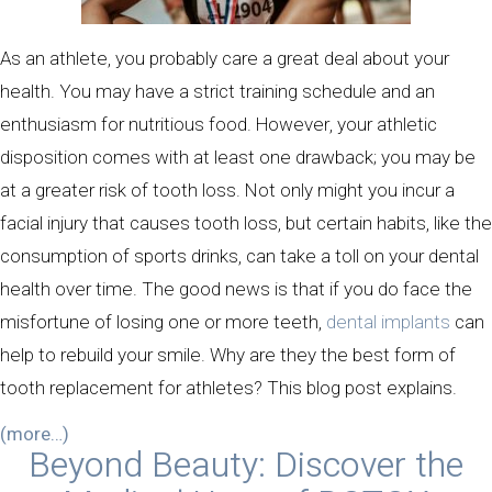
As an athlete, you probably care a great deal about your
health. You may have a strict training schedule and an
enthusiasm for nutritious food. However, your athletic
disposition comes with at least one drawback; you may be
at a greater risk of tooth loss. Not only might you incur a
facial injury that causes tooth loss, but certain habits, like the
consumption of sports drinks, can take a toll on your dental
health over time. The good news is that if you do face the
misfortune of losing one or more teeth,
dental implants
can
help to rebuild your smile. Why are they the best form of
tooth replacement for athletes? This blog post explains.
(more…)
Beyond Beauty: Discover the