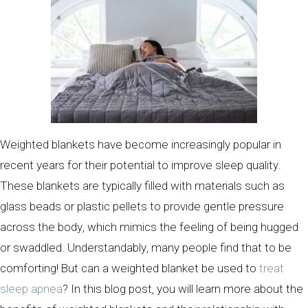
Weighted blankets have become increasingly popular in
recent years for their potential to improve sleep quality.
These blankets are typically filled with materials such as
glass beads or plastic pellets to provide gentle pressure
across the body, which mimics the feeling of being hugged
or swaddled. Understandably, many people find that to be
comforting! But can a weighted blanket be used to
treat
sleep apnea
? In this blog post, you will learn more about the