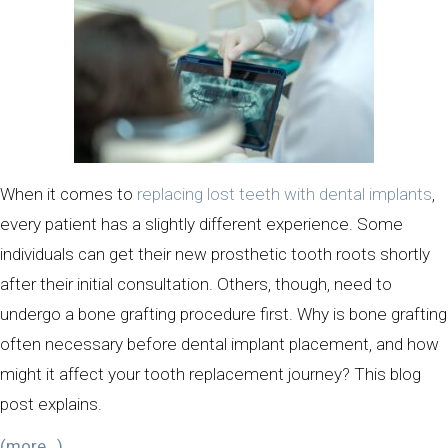
When it comes to
replacing lost teeth with dental implants
,
every patient has a slightly different experience. Some
individuals can get their new prosthetic tooth roots shortly
after their initial consultation. Others, though, need to
undergo a bone grafting procedure first. Why is bone grafting
often necessary before dental implant placement, and how
might it affect your tooth replacement journey? This blog
post explains.
(more…)