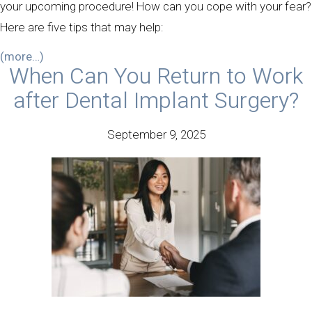
your upcoming procedure! How can you cope with your fear?
Here are five tips that may help:
(more…)
When Can You Return to Work
after Dental Implant Surgery?
September 9, 2025