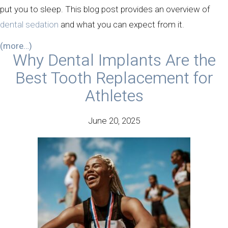
put you to sleep. This blog post provides an overview of
dental sedation
and what you can expect from it.
(more…)
Why Dental Implants Are the
Best Tooth Replacement for
Athletes
June 20, 2025