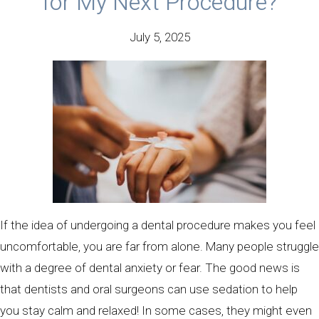
for My Next Procedure?
July 5, 2025
If the idea of undergoing a dental procedure makes you feel
uncomfortable, you are far from alone. Many people struggle
with a degree of dental anxiety or fear. The good news is
that dentists and oral surgeons can use sedation to help
you stay calm and relaxed! In some cases, they might even