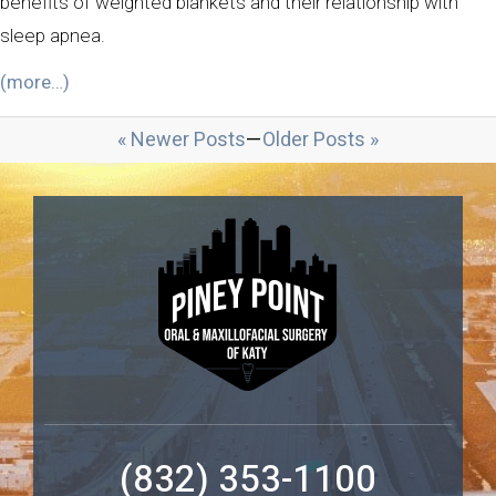
benefits of weighted blankets and their relationship with
sleep apnea.
(more…)
« Newer Posts
—
Older Posts »
(832) 353-1100