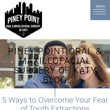
PINEY POINT ORAL &
MAXILLOFACIAL
SURGERY OF KATY
BLOG
5 Ways to Overcome Your Fear
of Tooth Extractions