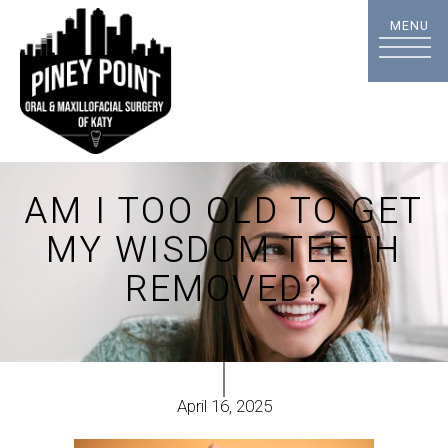
AM I TOO OLD TO GET
MY WISDOM TEETH
REMOVED?
April 16, 2025