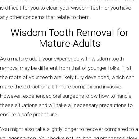
is difficult for you to clean your wisdom teeth or you have
any other concerns that relate to them.
Wisdom Tooth Removal for
Mature Adults
As a mature adult, your experience with wisdom tooth
removal may be different from that of younger folks. First,
the roots of your teeth are likely fully developed, which can
make the extraction a bit more complex and invasive.
However, experienced oral surgeons know how to handle
these situations and will take all necessary precautions to
ensure a safe procedure.
You might also take slightly longer to recover compared to a
younger person. Your body’s natural healing processes slow