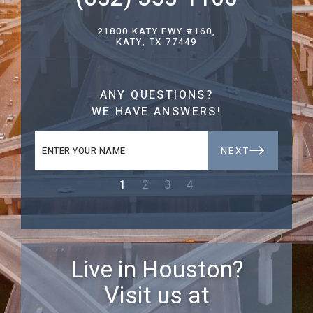
21800 KATY FWY #160,
KATY, TX 77449
ANY QUESTIONS?
WE HAVE ANSWERS!
NEXT
1
2
3
4
Live in Houston?
Visit us at