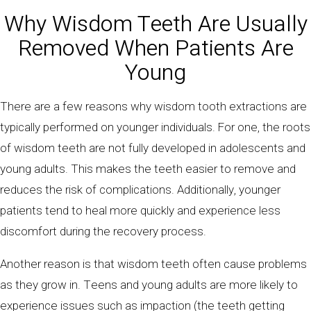
Why Wisdom Teeth Are Usually
Removed When Patients Are
Young
There are a few reasons why wisdom tooth extractions are
typically performed on younger individuals. For one, the roots
of wisdom teeth are not fully developed in adolescents and
young adults. This makes the teeth easier to remove and
reduces the risk of complications. Additionally, younger
patients tend to heal more quickly and experience less
discomfort during the recovery process.
Another reason is that wisdom teeth often cause problems
as they grow in. Teens and young adults are more likely to
experience issues such as impaction (the teeth getting