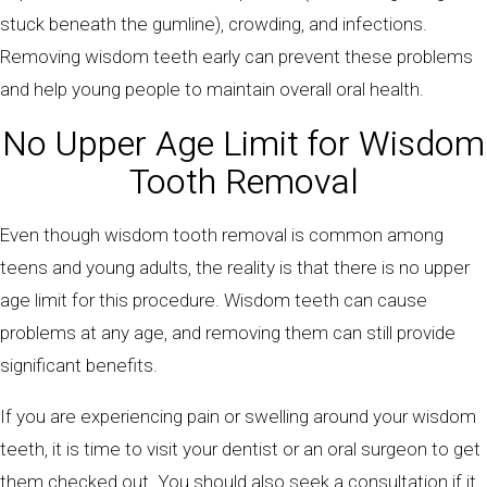
stuck beneath the gumline), crowding, and infections.
Removing wisdom teeth early can prevent these problems
and help young people to maintain overall oral health.
No Upper Age Limit for Wisdom
Tooth Removal
Even though wisdom tooth removal is common among
teens and young adults, the reality is that there is no upper
age limit for this procedure. Wisdom teeth can cause
problems at any age, and removing them can still provide
significant benefits.
If you are experiencing pain or swelling around your wisdom
teeth, it is time to visit your dentist or an oral surgeon to get
them checked out. You should also seek a consultation if it