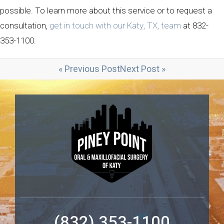
possible. To learn more about this service or to request a
consultation,
get in touch with our Katy, TX, team
at 832-
353-1100.
« Previous Post
Next Post »
(832) 353-1100