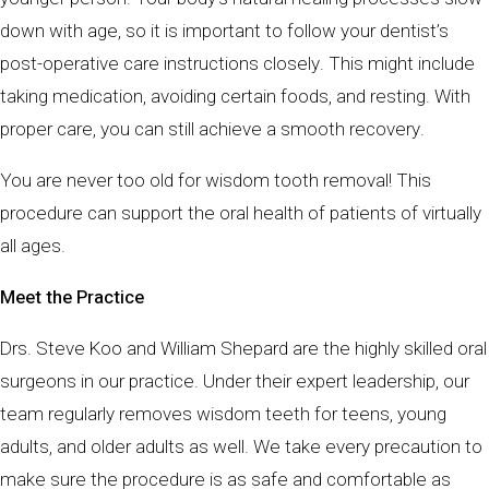
down with age, so it is important to follow your dentist’s
post-operative care instructions closely. This might include
taking medication, avoiding certain foods, and resting. With
proper care, you can still achieve a smooth recovery.
You are never too old for wisdom tooth removal! This
procedure can support the oral health of patients of virtually
all ages.
Meet the Practice
Drs. Steve Koo and William Shepard are the highly skilled oral
surgeons in our practice. Under their expert leadership, our
team regularly removes wisdom teeth for teens, young
adults, and older adults as well. We take every precaution to
make sure the procedure is as safe and comfortable as