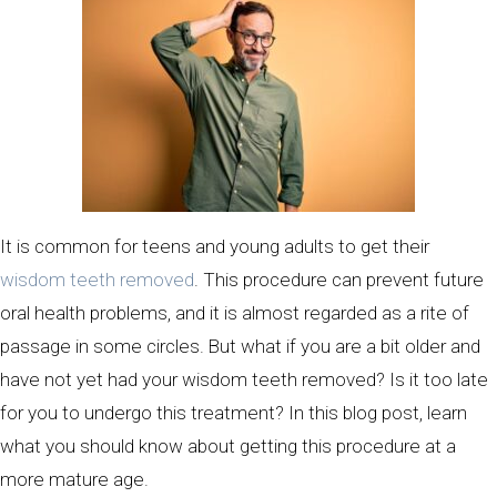
It is common for teens and young adults to get their
wisdom teeth removed
. This procedure can prevent future
oral health problems, and it is almost regarded as a rite of
passage in some circles. But what if you are a bit older and
have not yet had your wisdom teeth removed? Is it too late
for you to undergo this treatment? In this blog post, learn
what you should know about getting this procedure at a
more mature age.