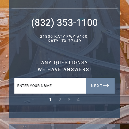
(832) 353-1100
21800 KATY FWY #160,
KATY, TX 77449
ANY QUESTIONS?
WE HAVE ANSWERS!
NEXT
1
2
3
4