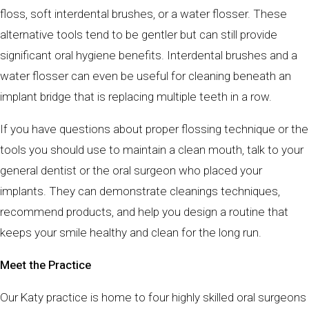
floss, soft interdental brushes, or a water flosser. These
alternative tools tend to be gentler but can still provide
significant oral hygiene benefits. Interdental brushes and a
water flosser can even be useful for cleaning beneath an
implant bridge that is replacing multiple teeth in a row.
If you have questions about proper flossing technique or the
tools you should use to maintain a clean mouth, talk to your
general dentist or the oral surgeon who placed your
implants. They can demonstrate cleanings techniques,
recommend products, and help you design a routine that
keeps your smile healthy and clean for the long run.
Meet the Practice
Our Katy practice is home to four highly skilled oral surgeons