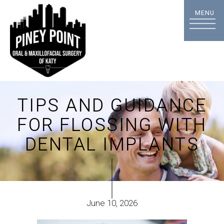
TIPS AND GUIDANCE
FOR FLOSSING WITH
DENTAL IMPLANTS
June 10, 2026