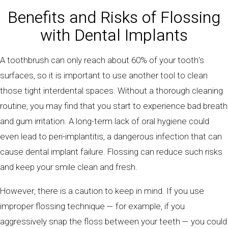
Benefits and Risks of Flossing
with Dental Implants
A toothbrush can only reach about 60% of your tooth’s
surfaces, so it is important to use another tool to clean
those tight interdental spaces. Without a thorough cleaning
routine, you may find that you start to experience bad breath
and gum irritation. A long-term lack of oral hygiene could
even lead to peri-implantitis, a dangerous infection that can
cause dental implant failure. Flossing can reduce such risks
and keep your smile clean and fresh.
However, there is a caution to keep in mind. If you use
improper flossing technique — for example, if you
aggressively snap the floss between your teeth — you could