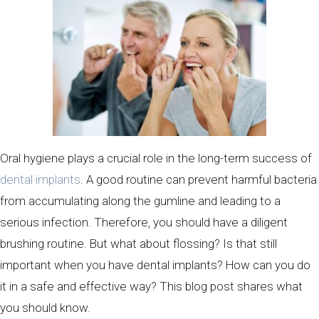
Oral hygiene plays a crucial role in the long-term success of
dental implants
. A good routine can prevent harmful bacteria
from accumulating along the gumline and leading to a
serious infection. Therefore, you should have a diligent
brushing routine. But what about flossing? Is that still
important when you have dental implants? How can you do
it in a safe and effective way? This blog post shares what
you should know.