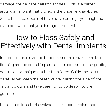
damage the delicate peri-implant seal. This is a barrier
around an implant that protects the underlying jawbone.
Since this area does not have nerve endings, you might not
even be aware that you damaged the seal!
How to Floss Safely and
Effectively with Dental Implants
In order to maximize the benefits and minimize the risks of
flossing around dental implants, it is important to use gentle,
controlled techniques rather than force. Guide the floss
carefully between the teeth, curve it along the side of the
implant crown, and take care not to go deep into the
gumline.
If standard floss feels awkward, ask about implant-specific