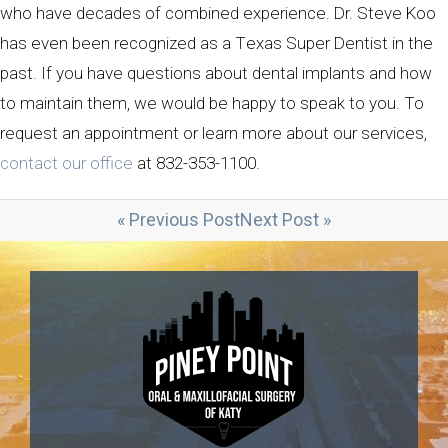
who have decades of combined experience. Dr. Steve Koo
has even been recognized as a Texas Super Dentist in the
past. If you have questions about dental implants and how
to maintain them, we would be happy to speak to you. To
request an appointment or learn more about our services,
contact our office
at 832-353-1100.
« Previous Post
Next Post »