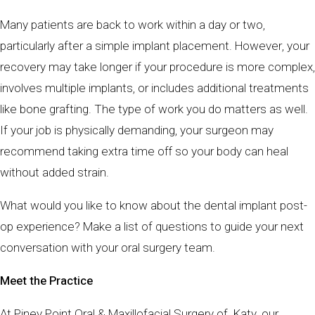
Many patients are back to work within a day or two,
particularly after a simple implant placement. However, your
recovery may take longer if your procedure is more complex,
involves multiple implants, or includes additional treatments
like bone grafting. The type of work you do matters as well.
If your job is physically demanding, your surgeon may
recommend taking extra time off so your body can heal
without added strain.
What would you like to know about the dental implant post-
op experience? Make a list of questions to guide your next
conversation with your oral surgery team.
Meet the Practice
At Piney Point Oral & Maxillofacial Surgery of Katy, our