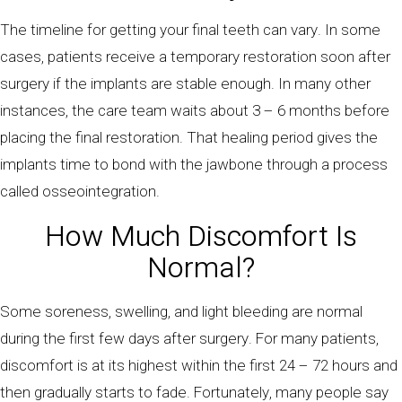
The timeline for getting your final teeth can vary. In some
cases, patients receive a temporary restoration soon after
surgery if the implants are stable enough. In many other
instances, the care team waits about 3 – 6 months before
placing the final restoration. That healing period gives the
implants time to bond with the jawbone through a process
called osseointegration.
How Much Discomfort Is
Normal?
Some soreness, swelling, and light bleeding are normal
during the first few days after surgery. For many patients,
discomfort is at its highest within the first 24 – 72 hours and
then gradually starts to fade. Fortunately, many people say