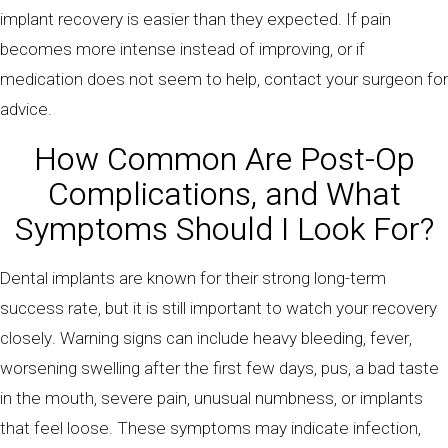
implant recovery is easier than they expected. If pain
becomes more intense instead of improving, or if
medication does not seem to help, contact your surgeon for
advice.
How Common Are Post-Op
Complications, and What
Symptoms Should I Look For?
Dental implants are known for their strong long-term
success rate, but it is still important to watch your recovery
closely. Warning signs can include heavy bleeding, fever,
worsening swelling after the first few days, pus, a bad taste
in the mouth, severe pain, unusual numbness, or implants
that feel loose. These symptoms may indicate infection,