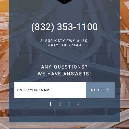
(832) 353-1100
21800 KATY FWY #160,
KATY, TX 77449
ANY QUESTIONS?
WE HAVE ANSWERS!
NEXT
1
2
3
4