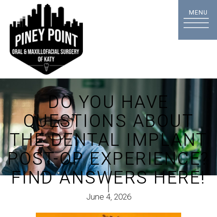
DO YOU HAVE
QUESTIONS ABOUT
THE DENTAL IMPLANT
POST-OP EXPERIENCE?
FIND ANSWERS HERE!
June 4, 2026