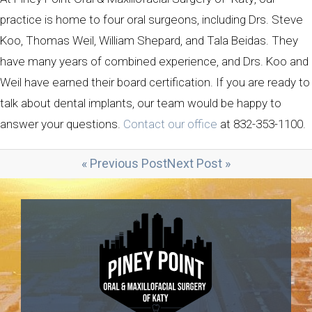
practice is home to four oral surgeons, including Drs. Steve
Koo, Thomas Weil, William Shepard, and Tala Beidas. They
have many years of combined experience, and Drs. Koo and
Weil have earned their board certification. If you are ready to
talk about dental implants, our team would be happy to
answer your questions.
Contact our office
at 832-353-1100.
« Previous Post
Next Post »