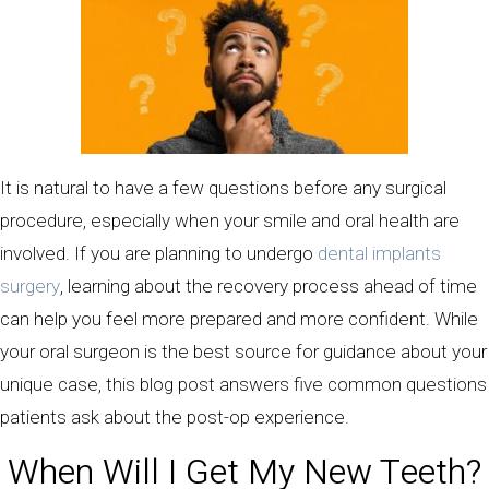
It is natural to have a few questions before any surgical
procedure, especially when your smile and oral health are
involved. If you are planning to undergo
dental implants
surgery
, learning about the recovery process ahead of time
can help you feel more prepared and more confident. While
your oral surgeon is the best source for guidance about your
unique case, this blog post answers five common questions
patients ask about the post-op experience.
When Will I Get My New Teeth?