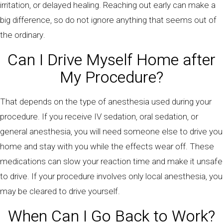
irritation, or delayed healing. Reaching out early can make a
big difference, so do not ignore anything that seems out of
the ordinary.
Can I Drive Myself Home after
My Procedure?
That depends on the type of anesthesia used during your
procedure. If you receive IV sedation, oral sedation, or
general anesthesia, you will need someone else to drive you
home and stay with you while the effects wear off. These
medications can slow your reaction time and make it unsafe
to drive. If your procedure involves only local anesthesia, you
may be cleared to drive yourself.
When Can I Go Back to Work?