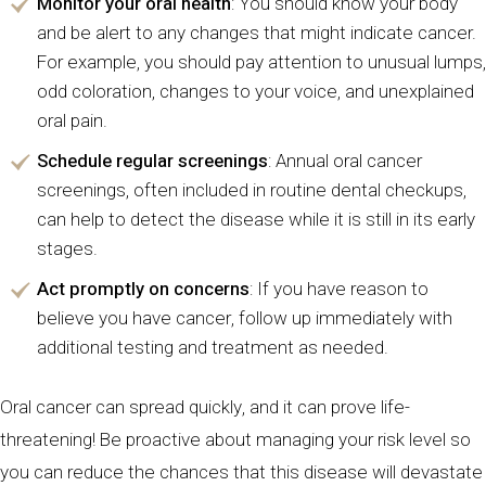
Monitor your oral health
: You should know your body
and be alert to any changes that might indicate cancer.
For example, you should pay attention to unusual lumps,
odd coloration, changes to your voice, and unexplained
oral pain.
Schedule regular screenings
: Annual oral cancer
screenings, often included in routine dental checkups,
can help to detect the disease while it is still in its early
stages.
Act promptly on concerns
: If you have reason to
believe you have cancer, follow up immediately with
additional testing and treatment as needed.
Oral cancer can spread quickly, and it can prove life-
threatening! Be proactive about managing your risk level so
you can reduce the chances that this disease will devastate