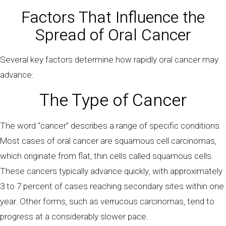
Factors That Influence the
Spread of Oral Cancer
Several key factors determine how rapidly oral cancer may
advance:
The Type of Cancer
The word “cancer” describes a range of specific conditions.
Most cases of oral cancer are squamous cell carcinomas,
which originate from flat, thin cells called squamous cells.
These cancers typically advance quickly, with approximately
3 to 7 percent of cases reaching secondary sites within one
year. Other forms, such as verrucous carcinomas, tend to
progress at a considerably slower pace.