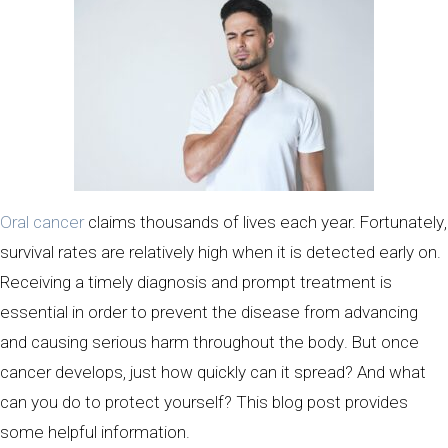
Oral cancer
claims thousands of lives each year. Fortunately,
survival rates are relatively high when it is detected early on.
Receiving a timely diagnosis and prompt treatment is
essential in order to prevent the disease from advancing
and causing serious harm throughout the body. But once
cancer develops, just how quickly can it spread? And what
can you do to protect yourself? This blog post provides
some helpful information.