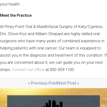
your health.
Meet the Practice
At Piney Point Oral & Maxillofacial Surgery of Katy/Cypress,
Drs. Steve Koo and William Shepard are highly skilled oral
surgeons who have many years of combined experience in
helping patients with oral cancer. Our team is equipped to
assist you in the diagnosis and treatment of this condition. If
you are concerned about it, we can guide you on your next
steps.
Contact our office
at 832-353-1100.
« Previous Post
Next Post »