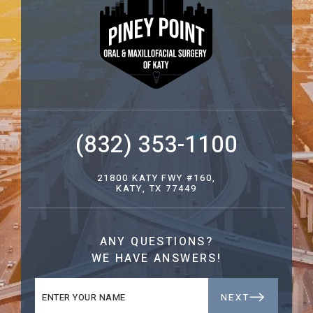
(832) 353-1100
21800 KATY FWY #160,
KATY, TX 77449
ANY QUESTIONS?
WE HAVE ANSWERS!
NEXT