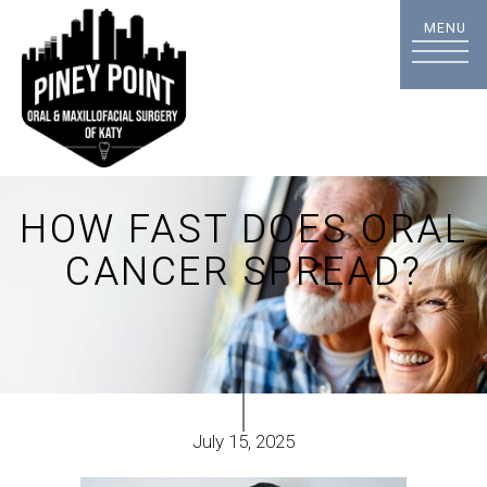
HOW FAST DOES ORAL
CANCER SPREAD?
July 15, 2025