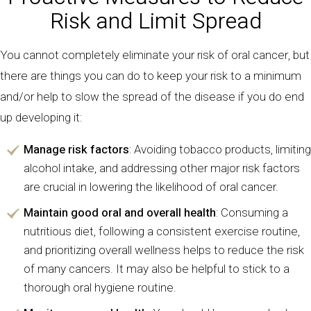
Risk and Limit Spread
You cannot completely eliminate your risk of oral cancer, but
there are things you can do to keep your risk to a minimum
and/or help to slow the spread of the disease if you do end
up developing it:
Manage risk factors
: Avoiding tobacco products, limiting
alcohol intake, and addressing other major risk factors
are crucial in lowering the likelihood of oral cancer.
Maintain good oral and overall health
: Consuming a
nutritious diet, following a consistent exercise routine,
and prioritizing overall wellness helps to reduce the risk
of many cancers. It may also be helpful to stick to a
thorough oral hygiene routine.