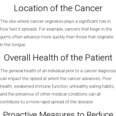
Location of the Cancer
The site where cancer originates plays a significant role in
how fast it spreads. For example, cancers that begin in the
gums often advance more quickly than those that originate
in the tongue.
Overall Health of the Patient
The general health of an individual prior to a cancer diagnosis
can impact the speed at which the cancer advances. Poor
health, weakened immune function, unhealthy eating habits,
and the presence of other medical conditions can all
contribute to a more rapid spread of the disease.
Proactive Measures to Reduce