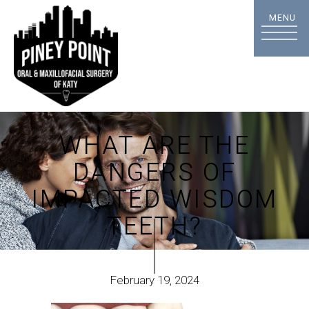
WHAT ARE THE
DANGERS OF
IMPACTED WISDOM
TEETH?
February 19, 2024