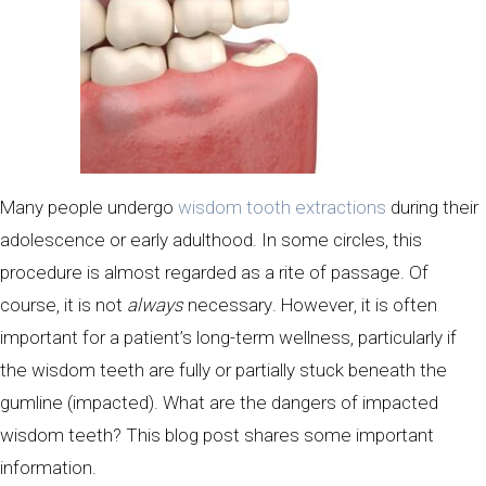
Many people undergo
wisdom tooth extractions
during their
adolescence or early adulthood. In some circles, this
procedure is almost regarded as a rite of passage. Of
course, it is not
always
necessary. However, it is often
important for a patient’s long-term wellness, particularly if
the wisdom teeth are fully or partially stuck beneath the
gumline (impacted). What are the dangers of impacted
wisdom teeth? This blog post shares some important
information.