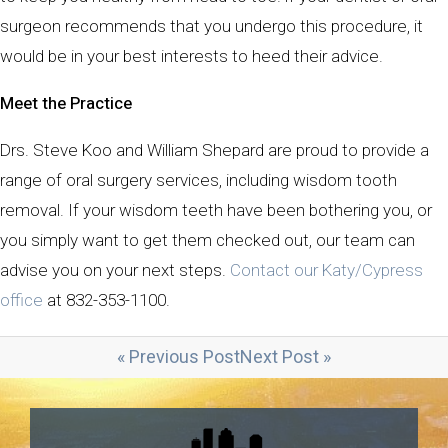
surgeon recommends that you undergo this procedure, it
would be in your best interests to heed their advice.
Meet the Practice
Drs. Steve Koo and William Shepard are proud to provide a
range of oral surgery services, including wisdom tooth
removal. If your wisdom teeth have been bothering you, or
you simply want to get them checked out, our team can
advise you on your next steps.
Contact our Katy/Cypress
office
at 832-353-1100.
« Previous Post
Next Post »