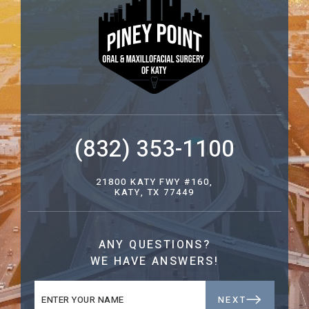
(832) 353-1100
21800 KATY FWY #160,
KATY, TX 77449
ANY QUESTIONS?
WE HAVE ANSWERS!
NEXT