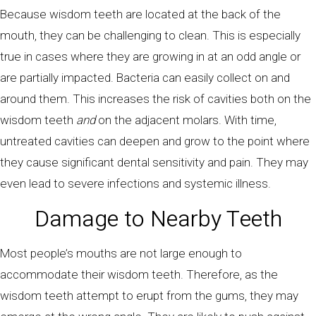
Because wisdom teeth are located at the back of the
mouth, they can be challenging to clean. This is especially
true in cases where they are growing in at an odd angle or
are partially impacted. Bacteria can easily collect on and
around them. This increases the risk of cavities both on the
wisdom teeth
and
on the adjacent molars. With time,
untreated cavities can deepen and grow to the point where
they cause significant dental sensitivity and pain. They may
even lead to severe infections and systemic illness.
Damage to Nearby Teeth
Most people’s mouths are not large enough to
accommodate their wisdom teeth. Therefore, as the
wisdom teeth attempt to erupt from the gums, they may