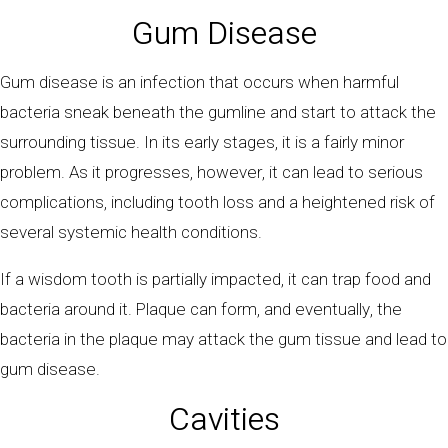
Gum Disease
Gum disease is an infection that occurs when harmful
bacteria sneak beneath the gumline and start to attack the
surrounding tissue. In its early stages, it is a fairly minor
problem. As it progresses, however, it can lead to serious
complications, including tooth loss and a heightened risk of
several systemic health conditions.
If a wisdom tooth is partially impacted, it can trap food and
bacteria around it. Plaque can form, and eventually, the
bacteria in the plaque may attack the gum tissue and lead to
gum disease.
Cavities