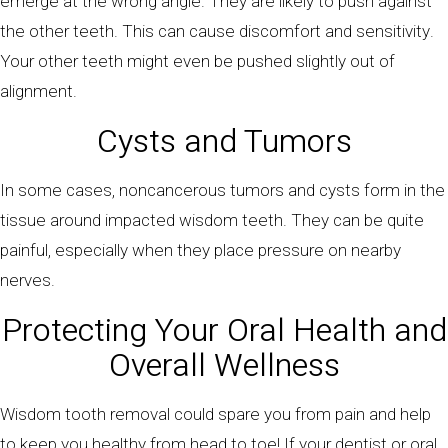
emerge at the wrong angle. They are likely to push against
the other teeth. This can cause discomfort and sensitivity.
Your other teeth might even be pushed slightly out of
alignment.
Cysts and Tumors
In some cases, noncancerous tumors and cysts form in the
tissue around impacted wisdom teeth. They can be quite
painful, especially when they place pressure on nearby
nerves.
Protecting Your Oral Health and
Overall Wellness
Wisdom tooth removal could spare you from pain and help
to keep you healthy from head to toe! If your dentist or oral